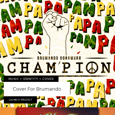
MUSIC + IDENTITY + COVER
Cover For Brumando
LAUNCH PROJECT