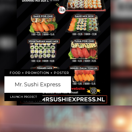
FOOD + PROMOTION + POSTER
Mr. Sushi Express
LAUNCH PROJECT