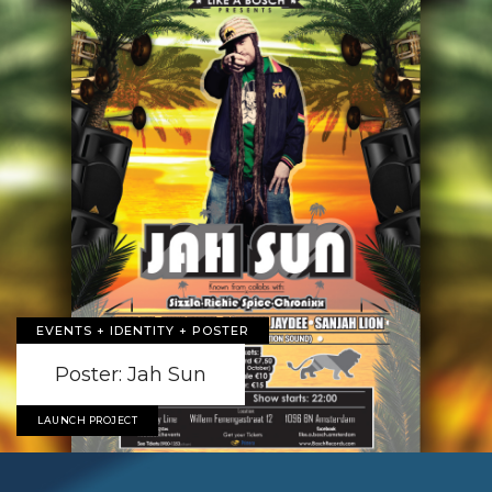
EVENTS + IDENTITY + POSTER
Poster: Jah Sun
LAUNCH PROJECT