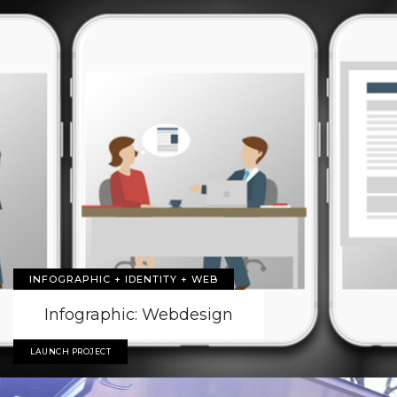
INFOGRAPHIC + IDENTITY + WEB
Infographic: Webdesign
LAUNCH PROJECT