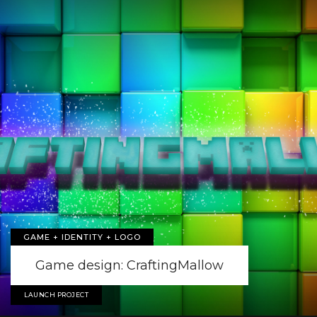
GAME + IDENTITY + LOGO
Game design: CraftingMallow
LAUNCH PROJECT