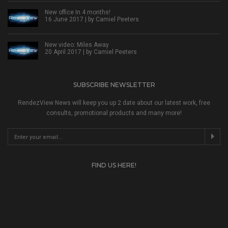
New office In 4 months!
16 June 2017 | by
Camiel Peeters
New video: Miles Away
20 April 2017 | by
Camiel Peeters
SUBSCRIBE NEWSLETTER
RendezView News will keep you up 2 date about our latest work, free
consults, promotional products and many more!
FIND US HERE!