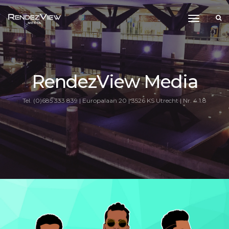
toggle
navigati
RendezView Media
Tel. (0)685 333 839 | Europalaan 20 | 3526 KS Utrecht | Nr. 4.1.8