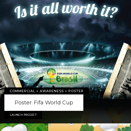
COMMERCIAL + AWARENESS + POSTER
Poster: Fifa World Cup
LAUNCH PROJECT