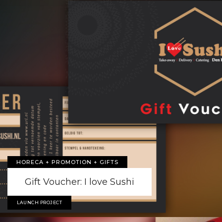
HORECA + PROMOTION + GIFTS
Gift Voucher: I love Sushi
LAUNCH PROJECT