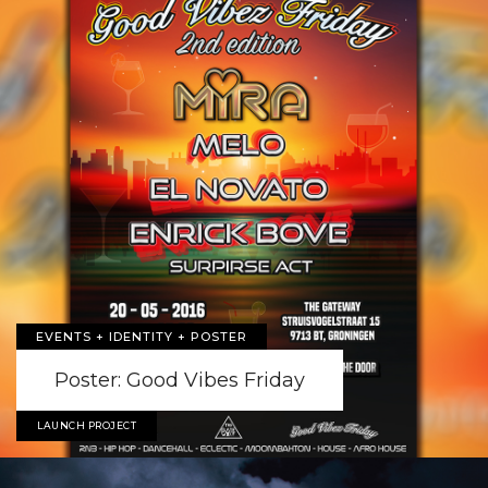
EVENTS + IDENTITY + POSTER
Poster: Good Vibes Friday
LAUNCH PROJECT