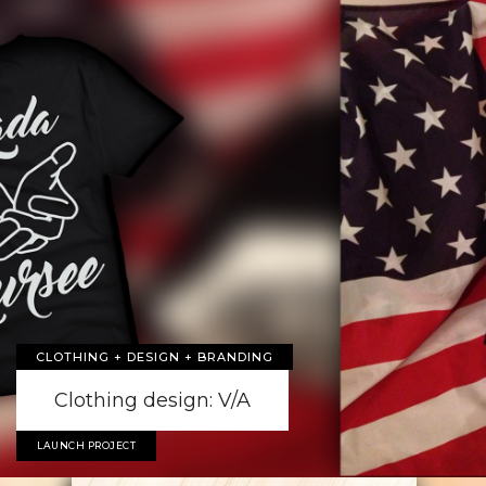
CLOTHING + DESIGN + BRANDING
Clothing design: V/A
LAUNCH PROJECT