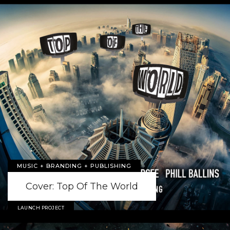
MUSIC + BRANDING + PUBLISHING
Cover: Top Of The World
LAUNCH PROJECT