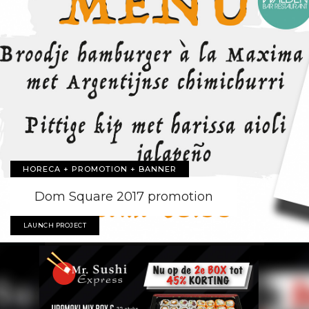
HORECA + PROMOTION + BANNER
Dom Square 2017 promotion
LAUNCH PROJECT