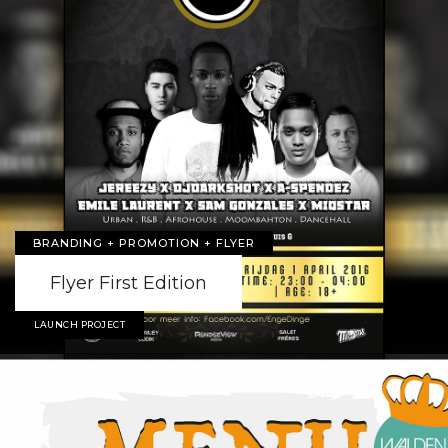
BRANDING + PROMOTION + FLYER
Flyer First Edition
LAUNCH PROJECT