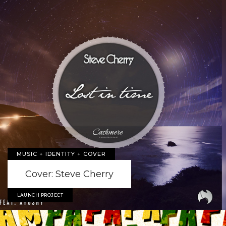
MUSIC + IDENTITY + COVER
Cover: Steve Cherry
LAUNCH PROJECT