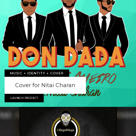
MUSIC + IDENTITY + COVER
Cover for Nitai Charan
LAUNCH PROJECT