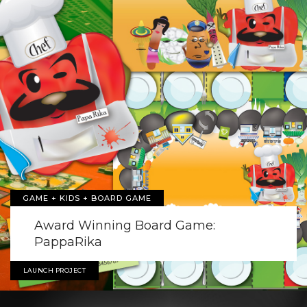
GAME + KIDS + BOARD GAME
Award Winning Board Game:
PappaRika
LAUNCH PROJECT