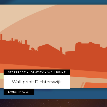
STREETART + IDENTITY + WALLPRINT
Wall print: Dichterswijk
LAUNCH PROJECT