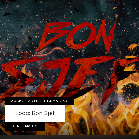
MUSIC + ARTIST + BRANDING
Logo: Bon Sjef
LAUNCH PROJECT