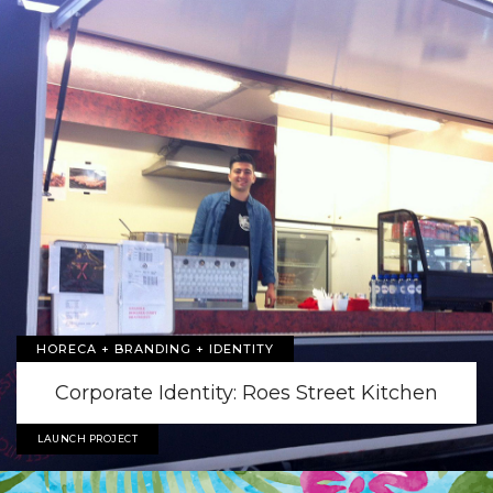
HORECA + BRANDING + IDENTITY
Corporate Identity: Roes Street Kitchen
LAUNCH PROJECT