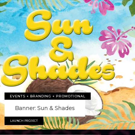
EVENTS + BRANDING + PROMOTIONAL
Banner: Sun & Shades
LAUNCH PROJECT