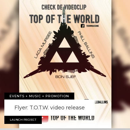
EVENTS + MUSIC + PROMOTION
Flyer: T.O.T.W. video release
LAUNCH PROJECT