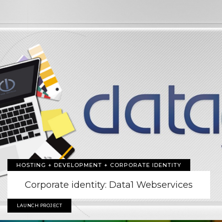
HOSTING + DEVELOPMENT + CORPORATE IDENTITY
Corporate identity: Data1 Webservices
LAUNCH PROJECT