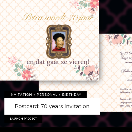
INVITATION + PERSONAL + BIRTHDAY
Postcard: 70 years Invitation
LAUNCH PROJECT