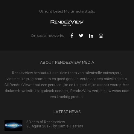
Utrecht based Multimedia studio
On social networks
ABOUT RENDEZVIEW MEDIA
RendezView bestaat uit een klein team van talentvolle ontwerpers,
vindingrijke programmeurs en goed georiënteerde conceptontwikkelaars.
Bij RendezView staat een persoonlijke en toegankelijke aanpak voorop. Van
drukwerk, website tot grafisch concept, RendezView vertaald uw wens naar
een krachtig product.
LATEST NEWS
8 Years of RendezView
20 Agust 2017 | by
Camiel Peeters