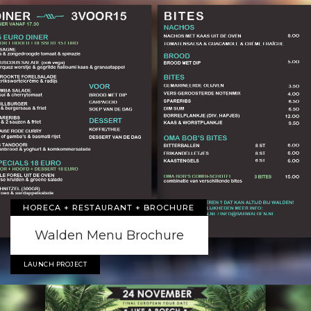
HORECA + RESTAURANT + BROCHURE
Walden Menu Brochure
LAUNCH PROJECT